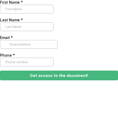
First Name
*
Last Name
*
Email
*
Phone
*
Get access to the document!