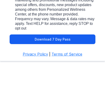
marketing and promotional messages including
special offers, discounts, new product updates
among others from Personalized Wellness
Center, at the phone number provided.
Frequency may vary. Message & data rates may
apply. Text HELP for assistance, reply STOP to
opt out
Download 7 Day Pass
Privacy Policy
|
Terms of Service