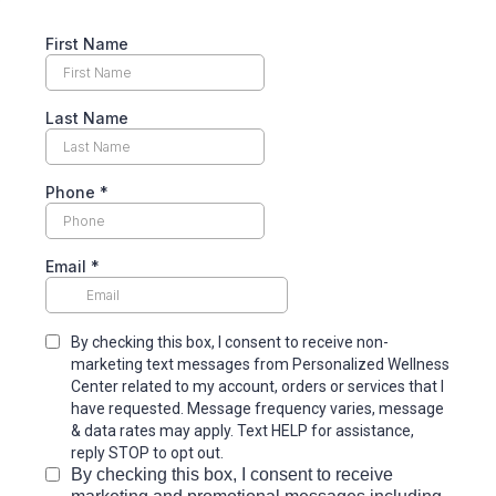
First Name
Last Name
Phone
*
Email
*
By checking this box, I consent to receive non-
marketing text messages from Personalized Wellness
Center
related to my account, orders or services that I
have requested. Message frequency varies, message
& data rates may apply. Text HELP for assistance,
reply STOP to opt out.
By checking this box, I consent to receive