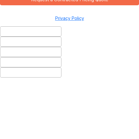
Privacy Policy