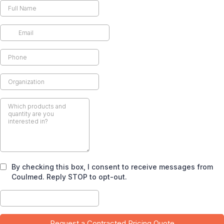
By checking this box, I consent to receive messages from
Coulmed. Reply STOP to opt-out.
Request a Contracted Pricing Quote