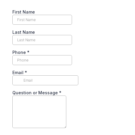
First Name
Last Name
Phone
*
Email
*
Question or Message
*