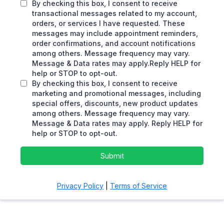
By checking this box, I consent to receive
transactional messages related to my account,
orders, or services I have requested. These
messages may include appointment reminders,
order confirmations, and account notifications
among others. Message frequency may vary.
Message & Data rates may apply.Reply HELP for
help or STOP to opt-out.
By checking this box, I consent to receive
marketing and promotional messages, including
special offers, discounts, new product updates
among others. Message frequency may vary.
Message & Data rates may apply. Reply HELP for
help or STOP to opt-out.
Submit
Privacy Policy
|
Terms of Service