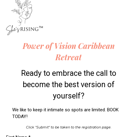
Power of Vision Caribbean
Retreat
Ready to embrace the call to
become the best version of
yourself?
We like to keep it intimate so spots are limited. BOOK
TODAY!
Click "Submit" to be taken to the registration page.