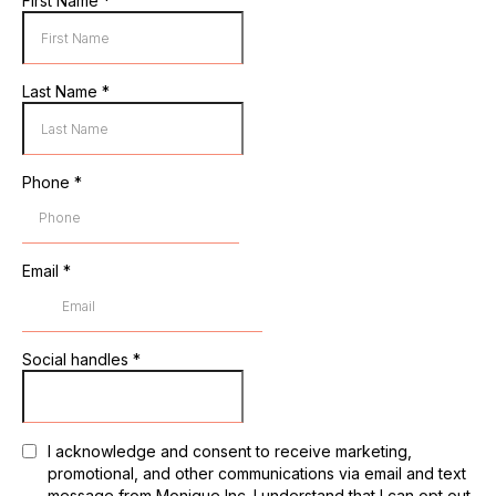
First Name
*
Last Name
*
Phone
*
Email
*
Social handles
*
I acknowledge and consent to receive marketing,
promotional, and other communications via email and text
message from Monique Inc. I understand that I can opt out