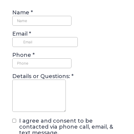
Name
*
Email
*
Phone
*
Details or Questions:
*
I agree and consent to be
contacted via phone call, email, &
text message.