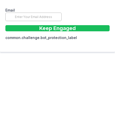
Email
Keep Engaged
common.challenge.bot_protection_label