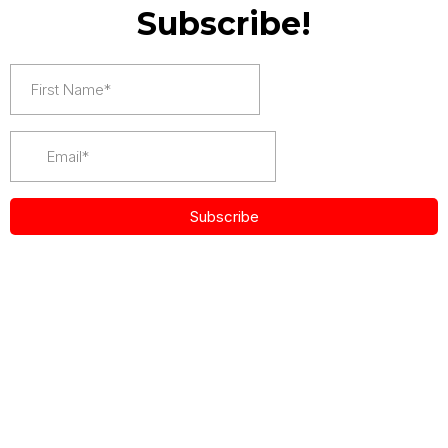
Subscribe!
Subscribe