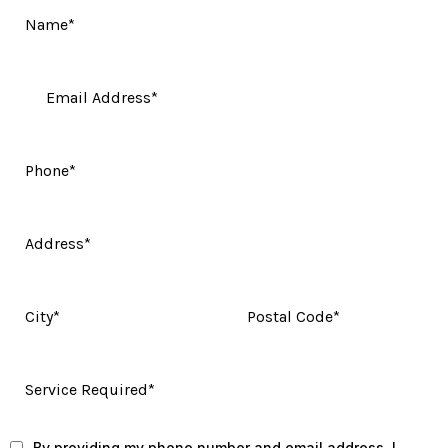
By providing my phone number and email address, I