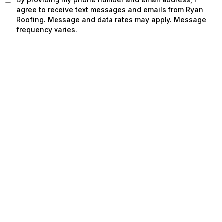
agree to receive text messages and emails from Ryan
Roofing. Message and data rates may apply. Message
frequency varies.
SCHEDULE INSPECTION