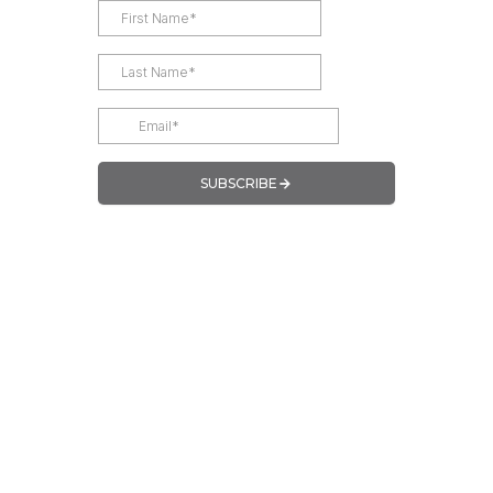
SUBSCRIBE