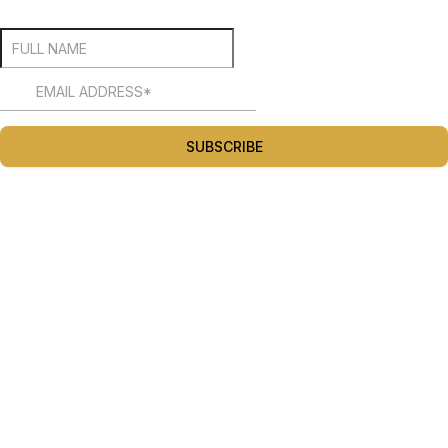
SUBSCRIBE