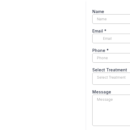
Name
Email
*
Phone
*
Select Treatment
Select Treatment
Message