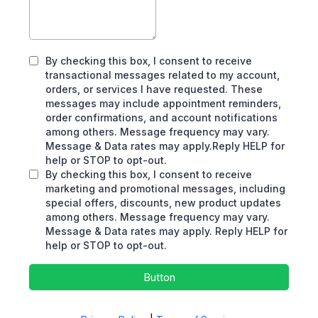
By checking this box, I consent to receive
transactional messages related to my account,
orders, or services I have requested. These
messages may include appointment reminders,
order confirmations, and account notifications
among others. Message frequency may vary.
Message & Data rates may apply.Reply HELP for
help or STOP to opt-out.
By checking this box, I consent to receive
marketing and promotional messages, including
special offers, discounts, new product updates
among others. Message frequency may vary.
Message & Data rates may apply. Reply HELP for
help or STOP to opt-out.
Button