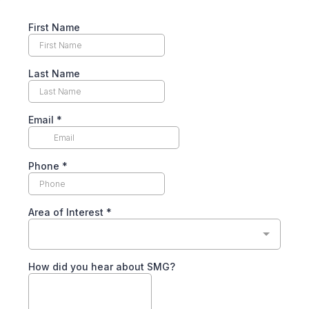
First Name
Last Name
Email
*
Phone
*
Area of Interest
*
How did you hear about SMG?