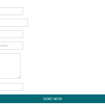
SEND NOW