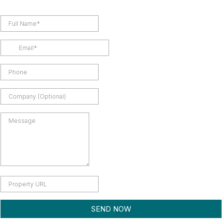
SEND NOW