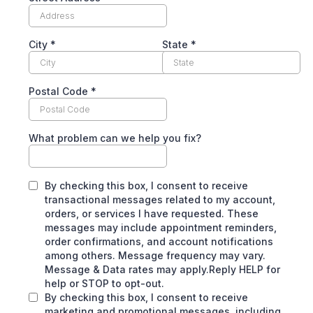
City
*
State
*
Postal Code
*
What problem can we help you fix?
By checking this box, I consent to receive
transactional messages related to my account,
orders, or services I have requested. These
messages may include appointment reminders,
order confirmations, and account notifications
among others. Message frequency may vary.
Message & Data rates may apply.Reply HELP for
help or STOP to opt-out.
By checking this box, I consent to receive
marketing and promotional messages, including