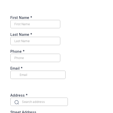
First Name
*
Last Name
*
Phone
*
Email
*
Address
*
Street Address