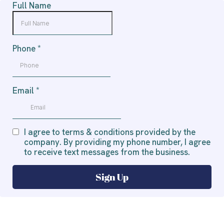
Full Name
Phone
*
Email
*
I agree to terms & conditions provided by the
company. By providing my phone number, I agree
to receive text messages from the business.
Sign Up