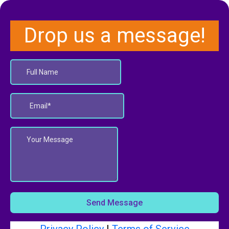
Drop us a message!
Send Message