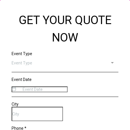
GET YOUR QUOTE
NOW
Event Type
Event Type
Event Date
City
Phone
*