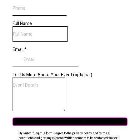
Full Name
Email
*
Tell Us More About Your Event (optional)
Get Quote!
By submitting this form, I agree to the privacy policy and terms &
conditions and give my express written consent to be contacted via text