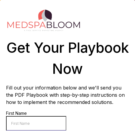
Get Your Playbook
Now
Fill out your information below and we'll send you
the PDF Playbook with step-by-step instructions on
how to implement the recommended solutions.
First Name