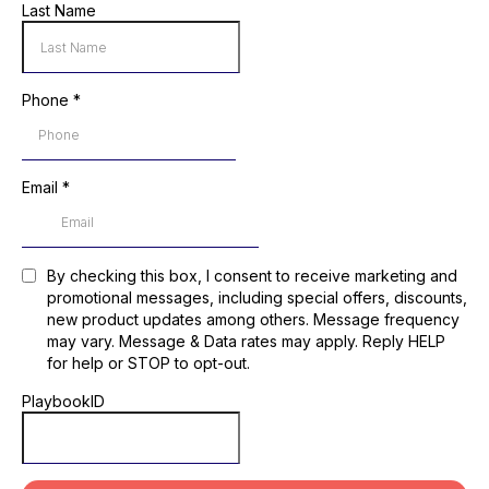
Last Name
Phone
*
Email
*
By checking this box, I consent to receive marketing and
promotional messages, including special offers, discounts,
new product updates among others. Message frequency
may vary. Message & Data rates may apply. Reply HELP
for help or STOP to opt-out.
PlaybookID