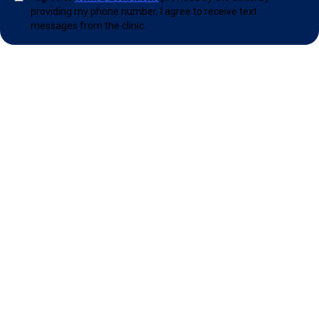
providing my phone number, I agree to receive text
messages from the clinic.