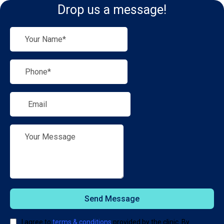
Drop us a message!
Send Message
I agree to
terms & conditions
provided by the clinic. By