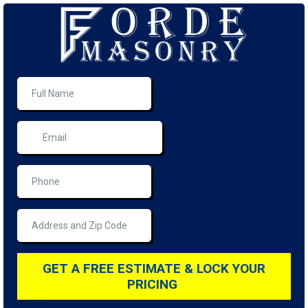
GET A FREE ESTIMATE & LOCK YOUR
PRICING