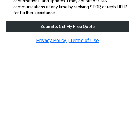
confirmations, and updates. I may opt out of SMS
communications at any time by replying STOP, or reply HELP
for further assistance.
Submit & Get My Free Quote
Privacy Policy | Terms of Use