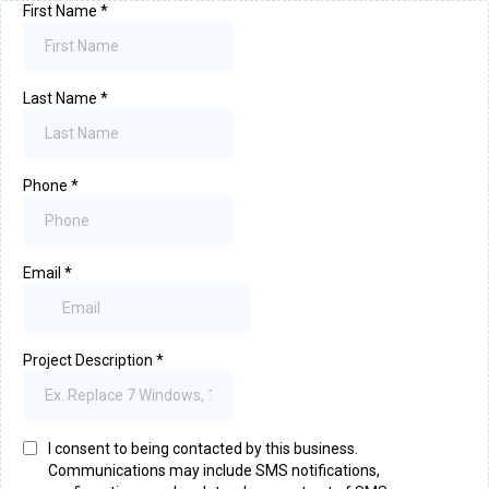
First Name
*
Last Name
*
Phone
*
Email
*
Project Description
*
I consent to being contacted by this business.
Communications may include SMS notifications,