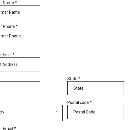
er Name
*
r Phone
*
Address
*
State
*
Postal code
*
try
r Email
*