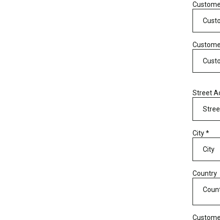
Custom
Custome
Street 
City
*
Country
Coun
Custome