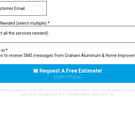
 Needed (select multiple)
*
ct all the services needed)
-in
*
ree to receive SMS messages from Graham Aluminum & Home Improv
📅 Request A Free Estimate!
(Submit Now)
itting you agree to receive SMS or e-mails for the provided channel. Rates may be applied. Unsubs
any time by messaging 'STOP' or 'UNSUBSCRIBE' to (866) 863-4169.