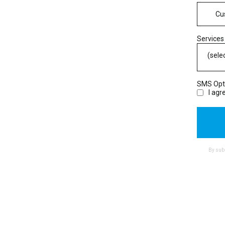
Services
(sele
SMS Opt
I ag
By subm