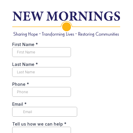
First Name
*
Last Name
*
Phone
*
Email
*
Tell us how we can help
*