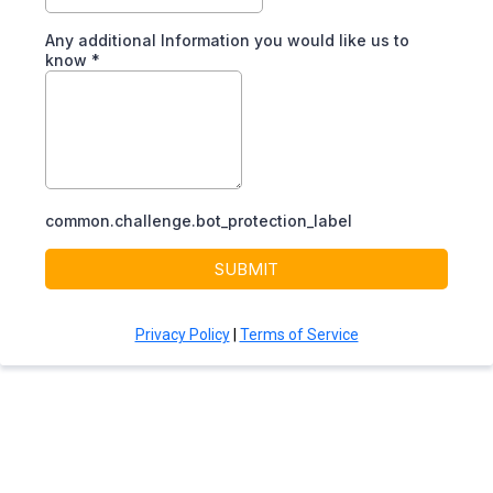
Any additional Information you would like us to
know
*
common.challenge.bot_protection_label
SUBMIT
Privacy Policy
|
Terms of Service