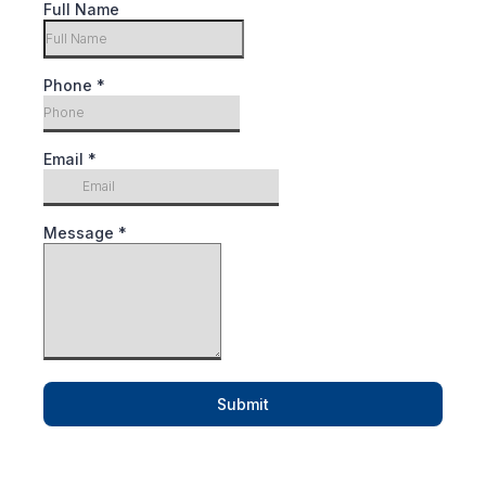
Full Name
Phone
*
Email
*
Message
*
Submit