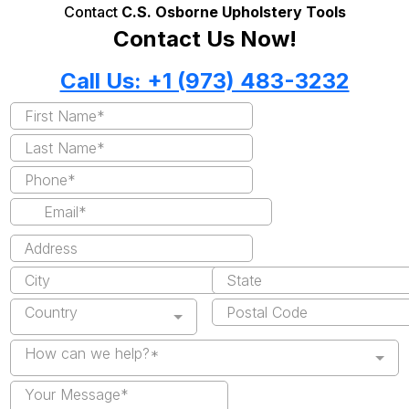
Contact
C.S. Osborne Upholstery Tools
Contact Us Now!
Call Us: +1 (973) 483-3232
Country
How can we help?*