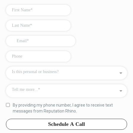
Is this personal or business?
Tell me more...*
By providing my phone number, I agree to receive text
messages from Reputation Rhino.
Schedule A Call