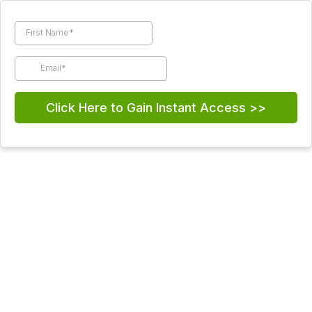
Click Here to Gain Instant Access >>