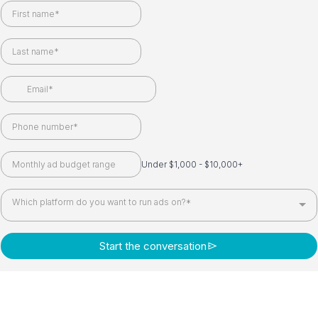
Under $1,000 - $10,000+
Which platform do you want to run ads on?*
Start the conversation