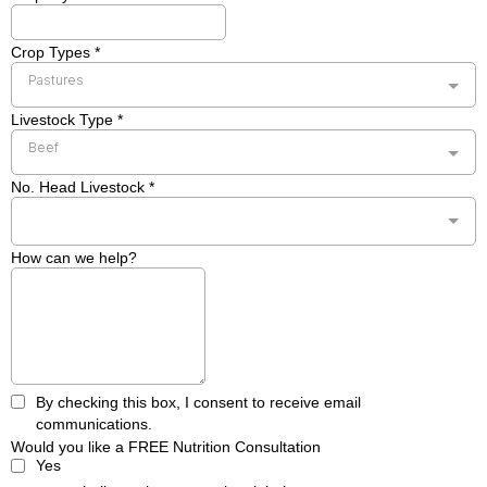
Crop Types
*
Pastures
Livestock Type
*
Beef
No. Head Livestock
*
How can we help?
By checking this box, I consent to receive email
communications.
Would you like a FREE Nutrition Consultation
Yes