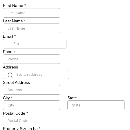
First Name
*
Last Name
*
Email
*
Phone
Address
Street Address
City
*
State
Postal Code
*
Property Size in ha
*