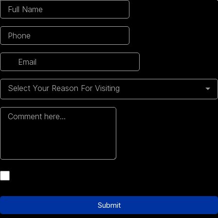
Select Your Reason For Visiting
Submit