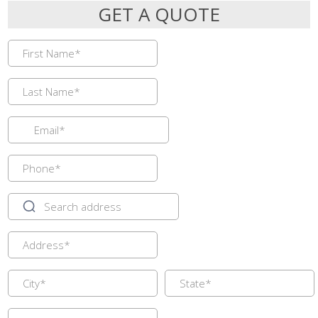
GET A QUOTE