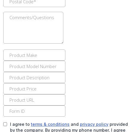
I agree to
terms & conditions
and
privacy policy
provided
by the company. By providing my phone number, I agree