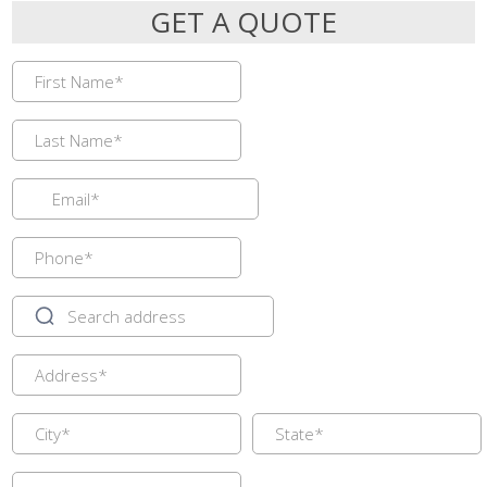
GET A QUOTE