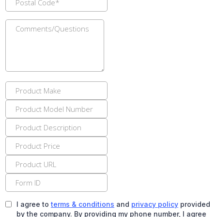
I agree to
terms & conditions
and
privacy policy
provided
by the company. By providing my phone number, I agree