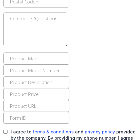
I agree to
terms & conditions
and
privacy policy
provided
by the company. By providing my phone number, I agree