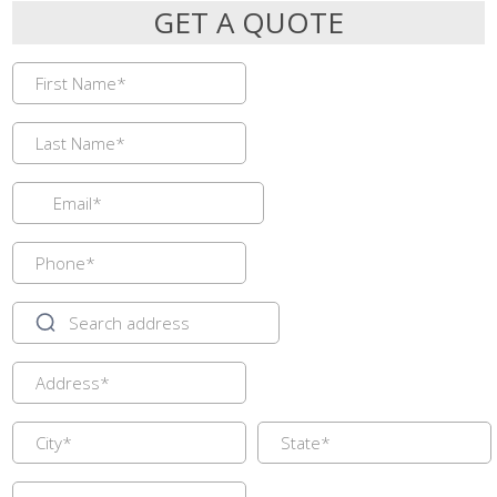
GET A QUOTE