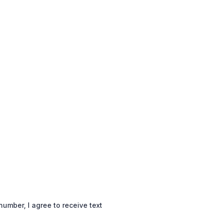
mber, I agree to receive text