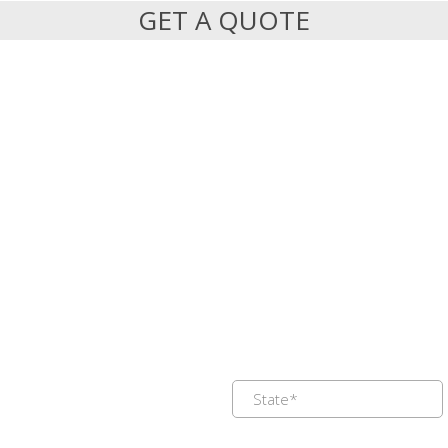
GET A QUOTE