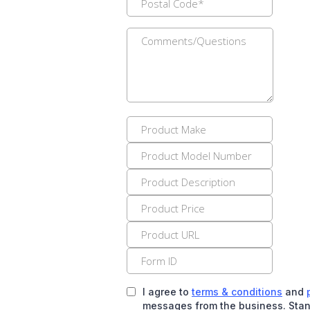
I agree to
terms & conditions
and
messages from the business. Stan