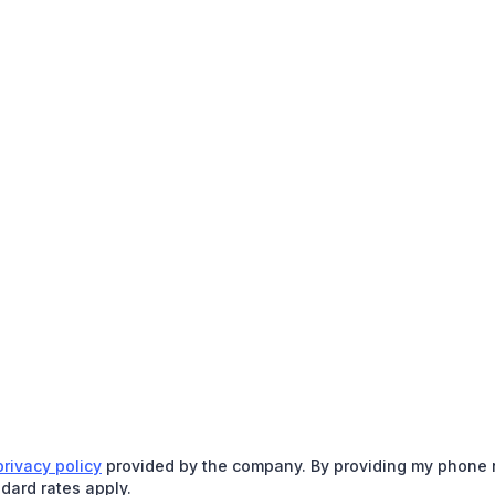
privacy policy
provided by the company. By providing my phone nu
dard rates apply.