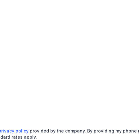
privacy policy
provided by the company. By providing my phone nu
dard rates apply.