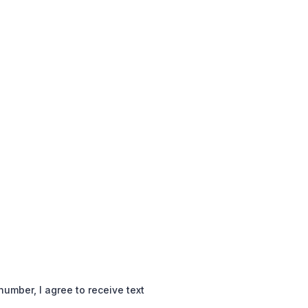
mber, I agree to receive text