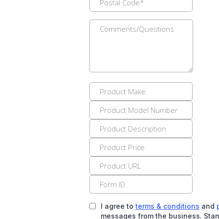
I agree to
terms & conditions
and
messages from the business. Stan