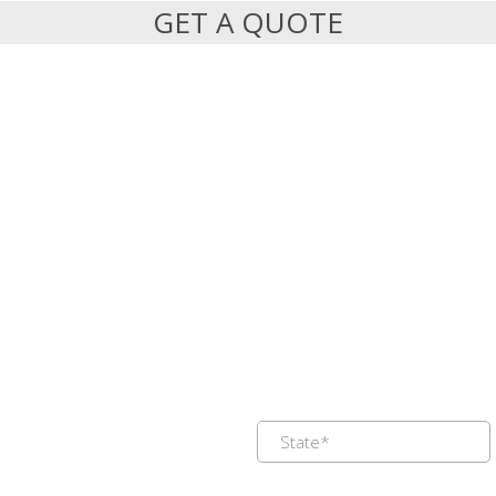
GET A QUOTE