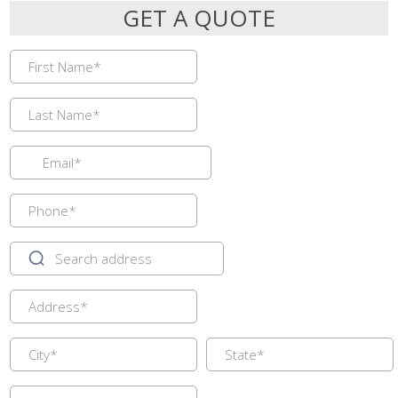
GET A QUOTE