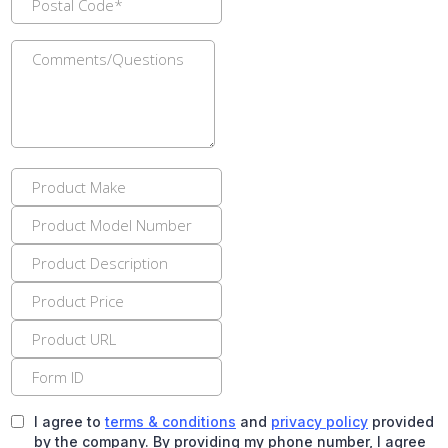
I agree to
terms & conditions
and
privacy policy
provided
by the company. By providing my phone number, I agree