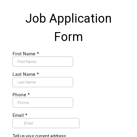
Job Application
Form
First Name
*
Last Name
*
Phone
*
Email
*
Tell us your current address: