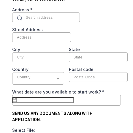
Address
*
Street Address
City
State
Country
Postal code
Country
What date are you available to start work?
*
SEND US ANY DOCUMENTS ALONG WITH
APPLICATION:
Select File: