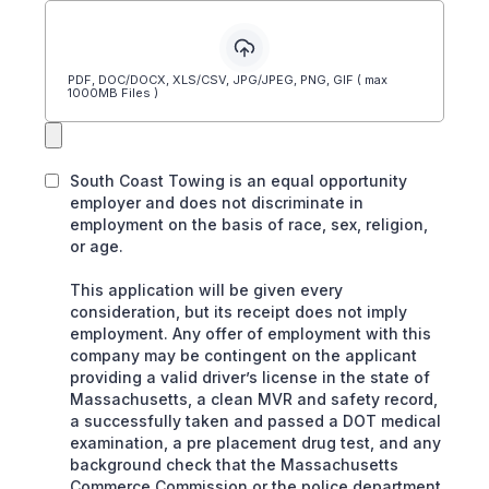
PDF, DOC/DOCX, XLS/CSV, JPG/JPEG, PNG, GIF ( max
1000MB Files )
South Coast Towing is an equal opportunity
employer and does not discriminate in
employment on the basis of race, sex, religion,
or age.
This application will be given every
consideration, but its receipt does not imply
employment. Any offer of employment with this
company may be contingent on the applicant
providing a valid driver’s license in the state of
Massachusetts, a clean MVR and safety record,
a successfully taken and passed a DOT medical
examination, a pre placement drug test, and any
background check that the Massachusetts
Commerce Commission or the police department