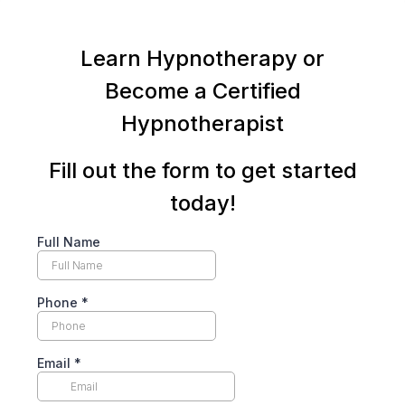
Learn Hypnotherapy or
Become a Certified
Hypnotherapist
Fill out the form to get started
today!
Full Name
Phone
*
Email
*