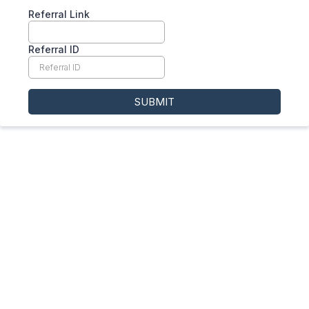
Referral Link
Referral ID
SUBMIT