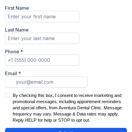
First Name
Last Name
Phone
*
Email
*
By checking this box, I consent to receive marketing and
promotional messages, including appointment reminders
and special offers, from Aventura Dental Clinic. Message
frequency may vary. Message & Data rates may apply.
Reply HELP for help or STOP to opt out.