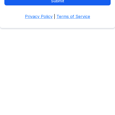
Submit
Privacy Policy
|
Terms of Service