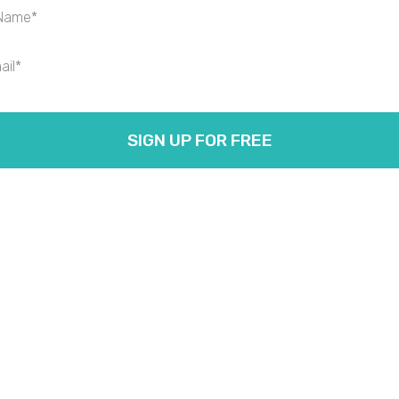
SIGN UP FOR FREE