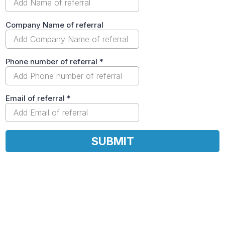
Company Name of referral
Phone number of referral
*
Email of referral
*
SUBMIT