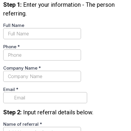
Step 1:
Enter your information - The person
referring.
Full Name
Phone
*
Company Name
*
Email
*
Step 2:
Input referral details below.
Name of referral
*