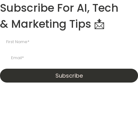
Subscribe For AI, Tech
& Marketing Tips 📩
Subscribe