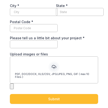
City
*
State
*
Postal Code
*
Please tell us a little bit about your project
*
Upload images or files
PDF, DOC/DOCX, XLS/CSV, JPG/JPEG, PNG, GIF ( max 10
Files )
Submit