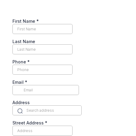
First Name
*
Last Name
Phone
*
Email
*
Address
Street Address
*