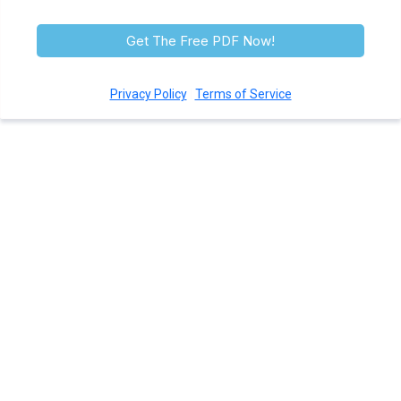
help or STOP to opt-out.
Get The Free PDF Now!
Privacy Policy
|
Terms of Service