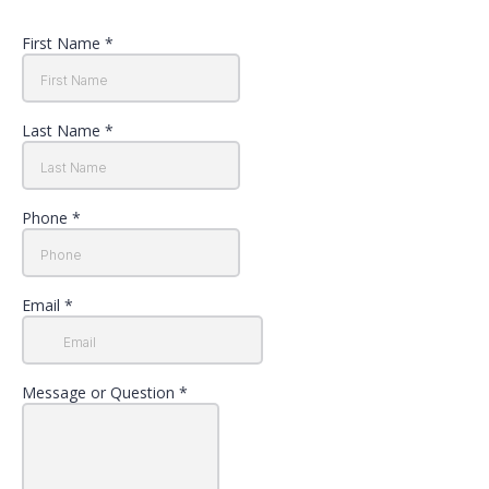
First Name
*
Last Name
*
Phone
*
Email
*
Message or Question
*