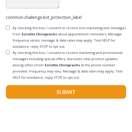
common.challenge.bot_protection_label
By checking this box, I consent to receive non-marketing text messages
from
Scirotto Chiropractic
about appointment reminders. Message
frequency varies, message & data rates may apply. Text HELP for
assistance, reply STOP to opt out.
By checking this box, I consent to receive marketing and promotional
messages including special offers, discounts, new product updates
among others.from
Scirotto Chiropractic
at the phone number
provided. Frequency may vary. Message & data rates may apply. Text
HELP for assistance, reply STOP to opt out.
SUBMIT