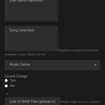
Playlists are bookmarked and
available in your Slack channel.
Music Genre
Sound Design
Yes
No
*
Please organize your content