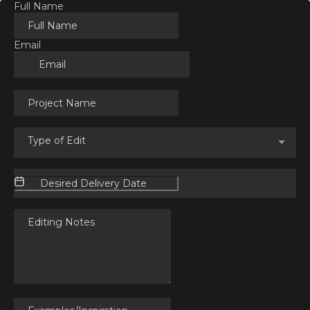
Full Name
Email
Type of Edit