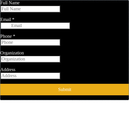
Full Name
Email
*
Phone
*
Organization
Address
Submit