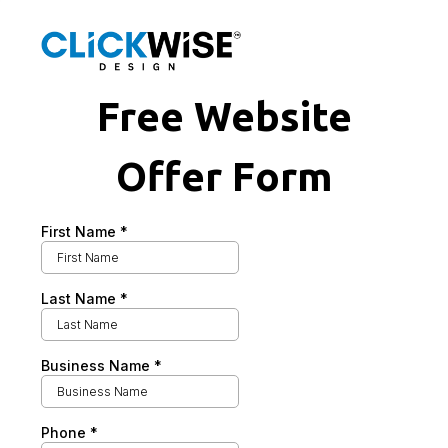
Free Website
Offer Form
First Name
*
Last Name
*
Business Name
*
Phone
*