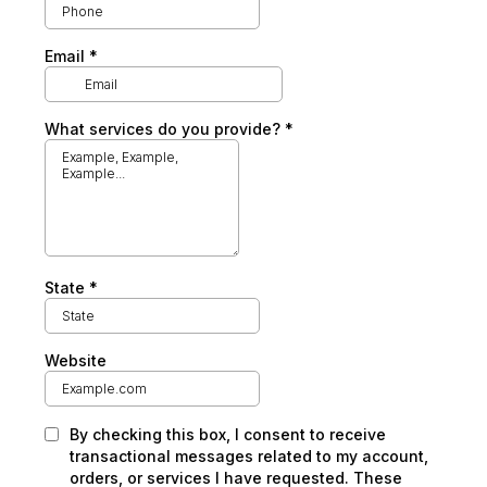
Email
*
What services do you provide?
*
State
*
Website
By checking this box, I consent to receive
transactional messages related to my account,
orders, or services I have requested. These